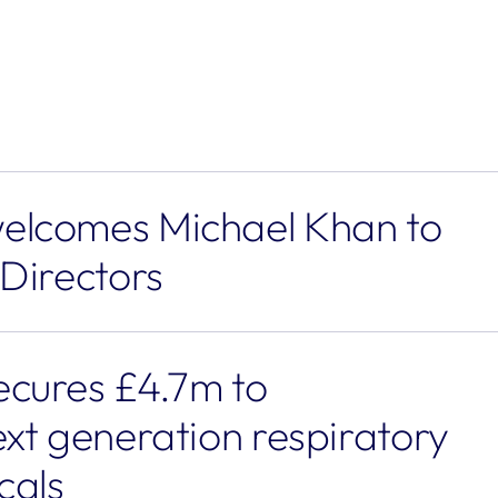
lcomes Michael Khan to 
 Directors
cures £4.7m to 
xt generation respiratory 
cals