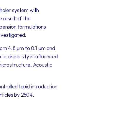
haler system with 
 result of the 
spension formulations 
nvestigated. 
rom 4.8 µm to 0.1 µm and 
e dispersity is influenced 
microstructure. Acoustic 
rolled liquid introduction 
rticles by 250%.