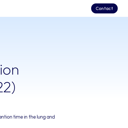
Contact
ion 
22)
tion time in the lung and 