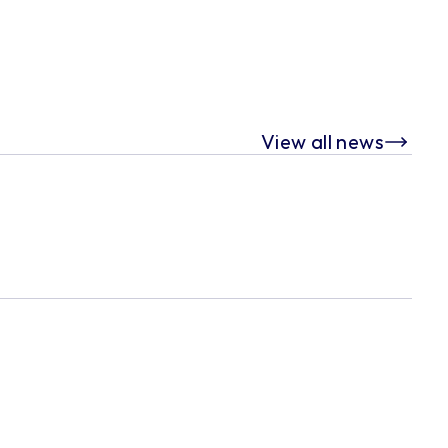
View all news