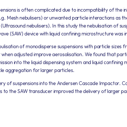
nsions is often complicated due to incompatibility of the in
e.g. Mesh nebulisers) or unwanted particle interactions as the
Ultrasound nebulisers). In this study the nebulisation of su
ave (SAW) device with liquid confining microstructure was i
isation of monodisperse suspensions with particle sizes f
t when adjusted improve aerosolisation. We found that particl
ssion into the liquid dispensing system and liquid confining 
le aggregation for larger particles. 
very of suspensions into the Andersen Cascade Impactor. Cont
s to the SAW transducer improved the delivery of larger pa