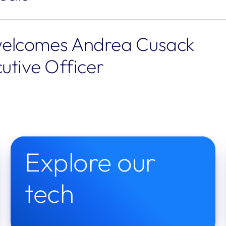
elcomes Andrea Cusack 
utive Officer
Explore our 
tech