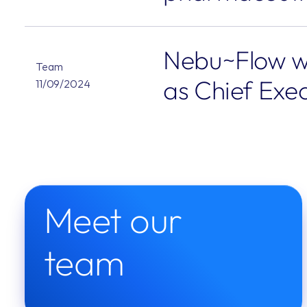
Nebu~Flow w
Team
as Chief Exec
11/09/2024
Meet our 
team