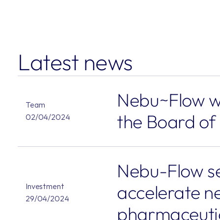
Latest news
Nebu~Flow we
Team
the Board of
02/04/2024
Nebu-Flow se
accelerate ne
Investment
29/04/2024
pharmaceuti