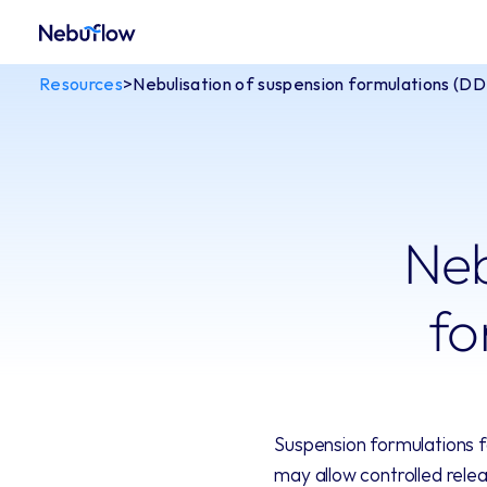
Resources
>
Nebulisation of suspension formulations (D
Neb
fo
Suspension formulations fo
may allow controlled relea