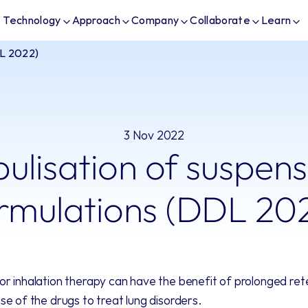
Technology
Approach
Company
Collaborate
Learn
DL 2022)
3 Nov 2022
ulisation of suspens
rmulations (DDL 20
r inhalation therapy can have the benefit of prolonged reten
se of the drugs to treat lung disorders. 