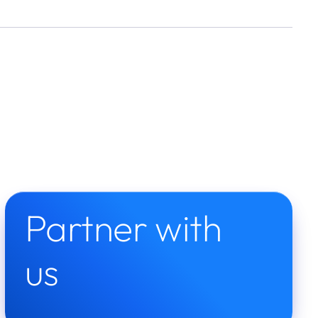
Partner with 
us