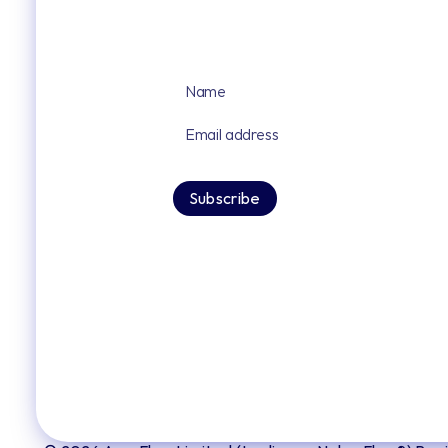
Sign up for our latest news and upd
By signing up you agree to our privacy po
Subscribe