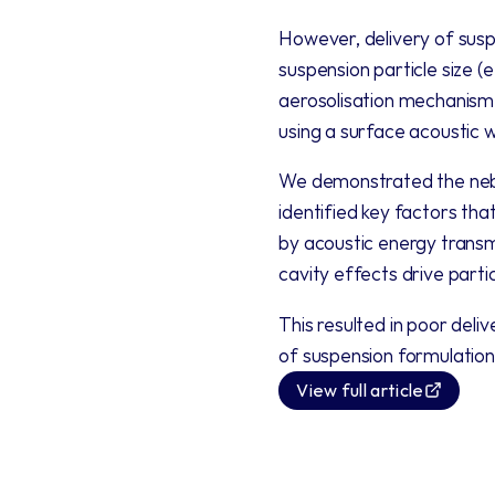
However, delivery of suspe
suspension particle size (
aerosolisation mechanism (
using a surface acoustic w
We demonstrated the nebul
identified key factors tha
by acoustic energy transmi
cavity effects drive partic
This resulted in poor deli
of suspension formulation
View full article