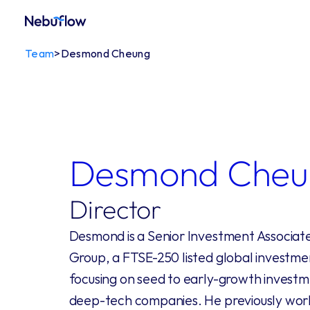
Team
>
Desmond Cheung
Desmond Cheu
Director
Desmond is a Senior Investment Associate 
Group, a FTSE-250 listed global investm
focusing on seed to early-growth investm
deep-tech companies. He previously wor