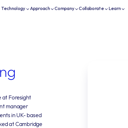
Technology
Approach
Company
Collaborate
Learn
ng
at Foresight 
ent manager 
ents in UK- based 
ked at Cambridge 