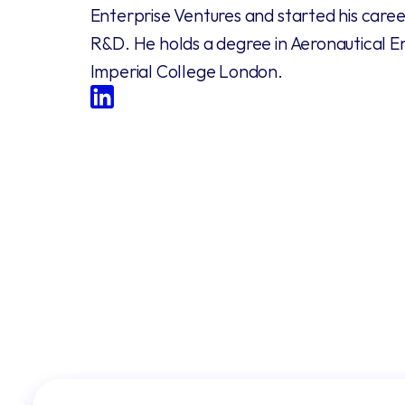
Enterprise Ventures and started his career
R&D. He holds a degree in Aeronautical E
Imperial College London.