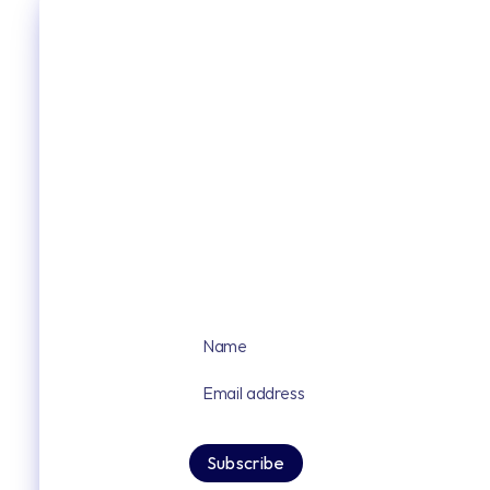
Sign up for our latest news and upd
By signing up you agree to our privacy po
Subscribe