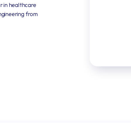
 in healthcare 
ngineering from 