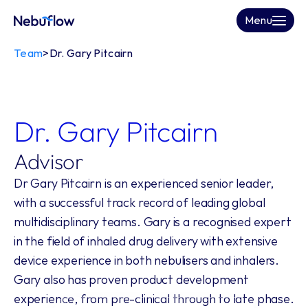
Menu
Team
>
Dr. Gary Pitcairn
Dr. Gary Pitcairn
Advisor
Dr Gary Pitcairn is an experienced senior leader, 
with a successful track record of leading global 
multidisciplinary teams. Gary is a recognised expert 
in the field of inhaled drug delivery with extensive 
device experience in both nebulisers and inhalers. 
Gary also has proven product development 
experience, from pre-clinical through to late phase.