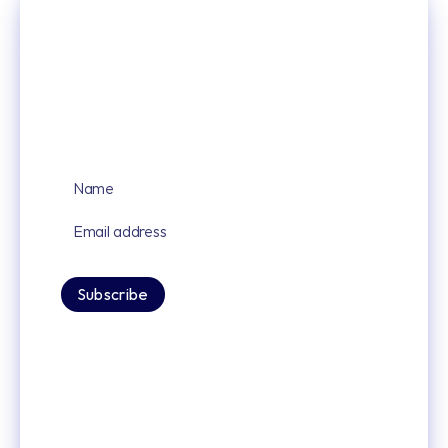
Sign up for our latest news and updates
By signing up you agree to our privacy policy.
Subscribe