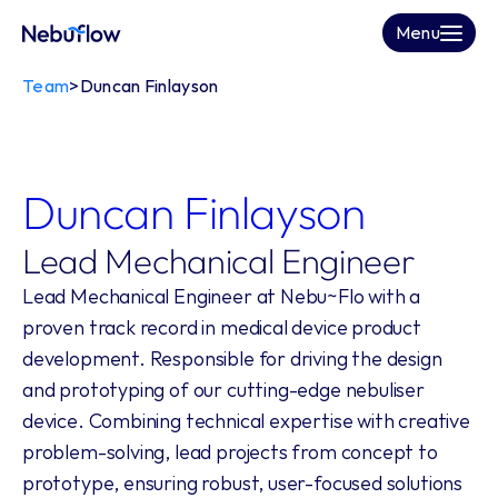
Menu
Team
>
Duncan Finlayson
Duncan Finlayson
Lead Mechanical Engineer
Lead Mechanical Engineer at Nebu~Flo with a 
proven track record in medical device product 
development. Responsible for driving the design 
and prototyping of our cutting-edge nebuliser 
device. Combining technical expertise with creative 
problem-solving, lead projects from concept to 
prototype, ensuring robust, user-focused solutions 