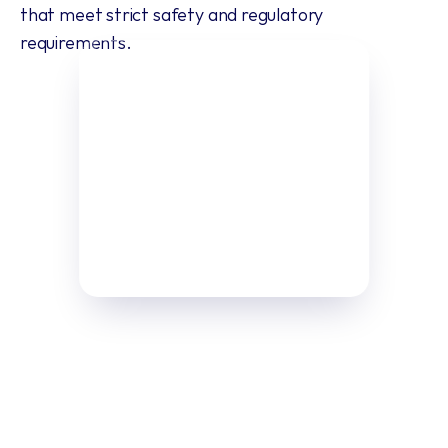
that meet strict safety and regulatory 
requirements.