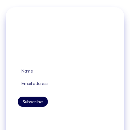
Sign up for our latest news and updates
By signing up you agree to our privacy policy.
Subscribe