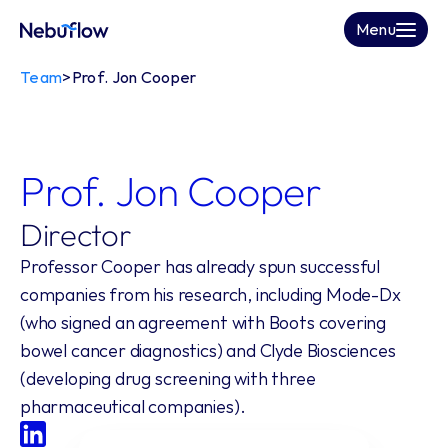
Menu
Team
>
Prof. Jon Cooper
Prof. Jon Cooper
Director
Professor Cooper has already spun successful 
companies from his research, including Mode-Dx 
(who signed an agreement with Boots covering 
bowel cancer diagnostics) and Clyde Biosciences 
(developing drug screening with three 
pharmaceutical companies).