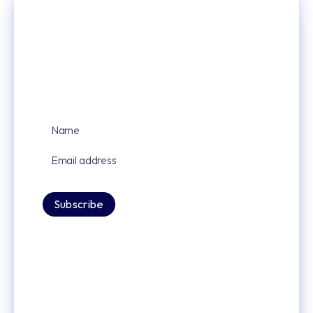
Sign up for our latest news and updates
By signing up you agree to our privacy policy.
Subscribe